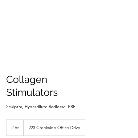
THE SCULPTED
FACE
Collagen
Stimulators
Sculptra, Hyperdilute Radiesse, PRF
2 hr
2
223 Creekside Office Drive
h